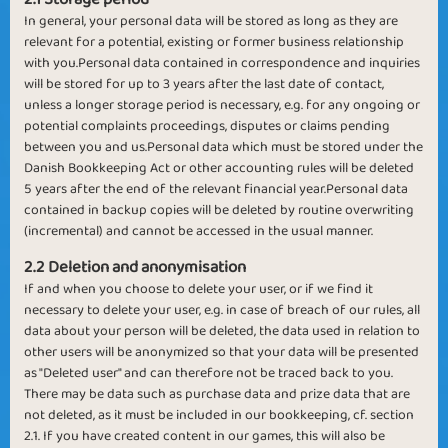
In general, your personal data will be stored as long as they are
relevant for a potential, existing or former business relationship
with you.Personal data contained in correspondence and inquiries
will be stored for up to 3 years after the last date of contact,
unless a longer storage period is necessary, e.g. for any ongoing or
potential complaints proceedings, disputes or claims pending
between you and us.Personal data which must be stored under the
Danish Bookkeeping Act or other accounting rules will be deleted
5 years after the end of the relevant financial year.Personal data
contained in backup copies will be deleted by routine overwriting
(incremental) and cannot be accessed in the usual manner.
2.2 Deletion and anonymisation
If and when you choose to delete your user, or if we find it
necessary to delete your user, e.g. in case of breach of our rules, all
data about your person will be deleted, the data used in relation to
other users will be anonymized so that your data will be presented
as "Deleted user" and can therefore not be traced back to you.
There may be data such as purchase data and prize data that are
not deleted, as it must be included in our bookkeeping, cf. section
2.1. If you have created content in our games, this will also be