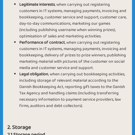
Legitimate interests
, when carrying out registering
customers in IT systems, managing payments, invoicing and
bookkeeping, customer service and support, customer care,
day-to-day communications, marketing our games
(including publishing username when winning prizes),
optimisation of sales and marketing activities.
Performance of contract
, when carrying out registering
customers in IT systems, managing payments, invoicing and
bookkeeping, delivery of prizes to prize winners, publishing
marketing material with pictures of the customer on social
media and customer service and support.
Legal obligation
, when carrying out bookkeeping activities,
including storage of relevant material according to the
Danish Bookkeeping Act, reporting gift taxes to the Danish
Tax Agency and handling claims (including transferring
necessary information to payment service providers, law
firms, auditors and debt collectors).
2. Storage
2.1 Storage period