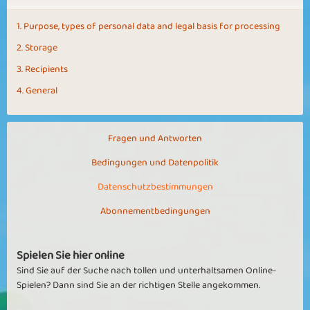
1. Purpose, types of personal data and legal basis for processing
2. Storage
3. Recipients
4. General
Fragen und Antworten
Bedingungen und Datenpolitik
Datenschutzbestimmungen
Abonnementbedingungen
Spielen Sie hier online
Sind Sie auf der Suche nach tollen und unterhaltsamen Online-
Spielen? Dann sind Sie an der richtigen Stelle angekommen.