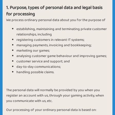
1. Purpose, types of personal data and legal basis
for processing
We process ordinary personal data about you for the purpose of
establishing, maintaining and terminating private customer
relationships, including
registering customers in relevant IT systems;
managing payments, invoicing and bookkeeping;
marketing our games;
analysing customer game behaviour and improving games;
customer service and support; and
day-to-day communications;
handling possible claims.
The personal data will normally be provided by you when you
register an account with us, through your gaming activity, when
you communicate with us, etc.
Our processing of your ordinary personal data is based on: