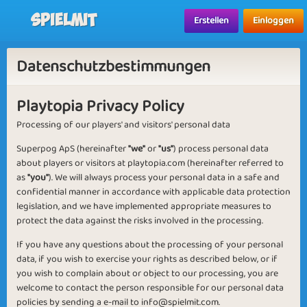
Spielmit
Erstellen
Einloggen
Datenschutzbestimmungen
Playtopia Privacy Policy
Processing of our players' and visitors' personal data
Superpog ApS (hereinafter
"we"
or
"us"
) process personal data
about players or visitors at playtopia.com (hereinafter referred to
as
"you"
). We will always process your personal data in a safe and
confidential manner in accordance with applicable data protection
legislation, and we have implemented appropriate measures to
protect the data against the risks involved in the processing.
If you have any questions about the processing of your personal
data, if you wish to exercise your rights as described below, or if
you wish to complain about or object to our processing, you are
welcome to contact the person responsible for our personal data
policies by sending a e-mail to
info@spielmit.com
.