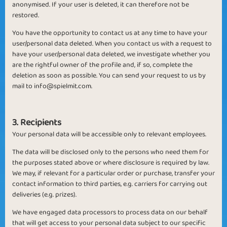
anonymised. If your user is deleted, it can therefore not be
restored.
You have the opportunity to contact us at any time to have your
user/personal data deleted. When you contact us with a request to
have your user/personal data deleted, we investigate whether you
are the rightful owner of the profile and, if so, complete the
deletion as soon as possible. You can send your request to us by
mail to
info@spielmit.com
.
3. Recipients
Your personal data will be accessible only to relevant employees.
The data will be disclosed only to the persons who need them for
the purposes stated above or where disclosure is required by law.
We may, if relevant for a particular order or purchase, transfer your
contact information to third parties, e.g. carriers for carrying out
deliveries (e.g. prizes).
We have engaged data processors to process data on our behalf
that will get access to your personal data subject to our specific