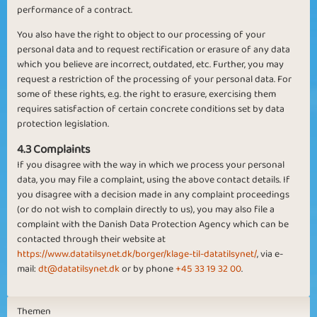
performance of a contract.
You also have the right to object to our processing of your
personal data and to request rectification or erasure of any data
which you believe are incorrect, outdated, etc. Further, you may
request a restriction of the processing of your personal data. For
some of these rights, e.g. the right to erasure, exercising them
requires satisfaction of certain concrete conditions set by data
protection legislation.
4.3 Complaints
If you disagree with the way in which we process your personal
data, you may file a complaint, using the above contact details. If
you disagree with a decision made in any complaint proceedings
(or do not wish to complain directly to us), you may also file a
complaint with the Danish Data Protection Agency which can be
contacted through their website at
https://www.datatilsynet.dk/borger/klage-til-datatilsynet/
, via e-
mail:
dt@datatilsynet.dk
or by phone
+45 33 19 32 00
.
Themen