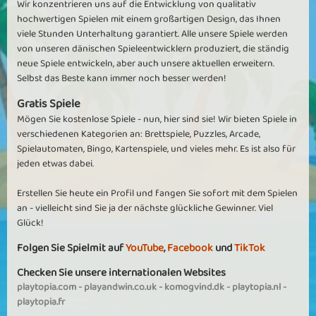
Wir konzentrieren uns auf die Entwicklung von qualitativ
hochwertigen Spielen mit einem großartigen Design, das Ihnen
viele Stunden Unterhaltung garantiert. Alle unsere Spiele werden
von unseren dänischen Spieleentwicklern produziert, die ständig
neue Spiele entwickeln, aber auch unsere aktuellen erweitern.
Selbst das Beste kann immer noch besser werden!
Gratis Spiele
Mögen Sie kostenlose Spiele - nun, hier sind sie! Wir bieten Spiele in
verschiedenen Kategorien an: Brettspiele, Puzzles, Arcade,
Spielautomaten, Bingo, Kartenspiele, und vieles mehr. Es ist also für
jeden etwas dabei.
Erstellen Sie heute ein Profil und fangen Sie sofort mit dem Spielen
an - vielleicht sind Sie ja der nächste glückliche Gewinner. Viel
Glück!
Folgen Sie Spielmit auf
YouTube
,
Facebook
und
TikTok
Checken Sie unsere internationalen Websites
playtopia.com
-
playandwin.co.uk
-
komogvind.dk
-
playtopia.nl
-
playtopia.fr