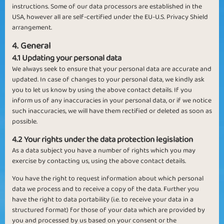
instructions. Some of our data processors are established in the
USA, however all are self-certified under the EU-U.S. Privacy Shield
arrangement.
4. General
4.1 Updating your personal data
We always seek to ensure that your personal data are accurate and
updated. In case of changes to your personal data, we kindly ask
you to let us know by using the above contact details. If you
inform us of any inaccuracies in your personal data, or if we notice
such inaccuracies, we will have them rectified or deleted as soon as
possible.
4.2 Your rights under the data protection legislation
As a data subject you have a number of rights which you may
exercise by contacting us, using the above contact details.
You have the right to request information about which personal
data we process and to receive a copy of the data. Further you
have the right to data portability (i.e. to receive your data in a
structured format) for those of your data which are provided by
you and processed by us based on your consent or the