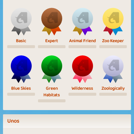
Basic
Expert
Animal Friend
Zoo Keeper
Blue Skies
Green
Wilderness
Zoologically
Habitats
Unos