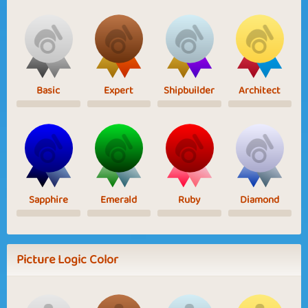
Basic
Expert
Shipbuilder
Architect
Sapphire
Emerald
Ruby
Diamond
Picture Logic Color