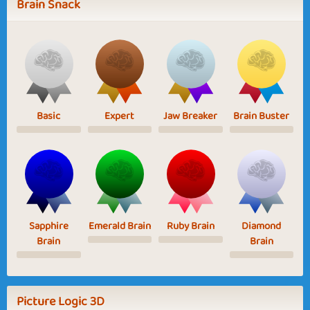
Brain Snack
Basic
Expert
Jaw Breaker
Brain Buster
Sapphire
Emerald Brain
Ruby Brain
Diamond
Brain
Brain
Picture Logic 3D