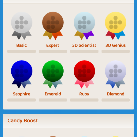
Basic
Expert
3D Scientist
3D Genius
Sapphire
Emerald
Ruby
Diamond
Candy Boost