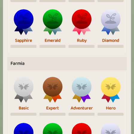
Sapphire
Emerald
Ruby
Diamond
Farmia
Basic
Expert
Adventurer
Hero