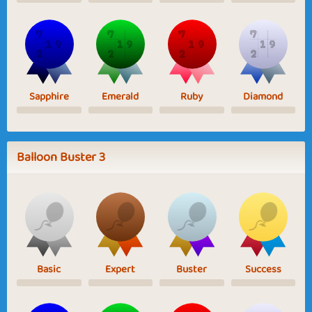
Sapphire
Emerald
Ruby
Diamond
Balloon Buster 3
Basic
Expert
Buster
Success