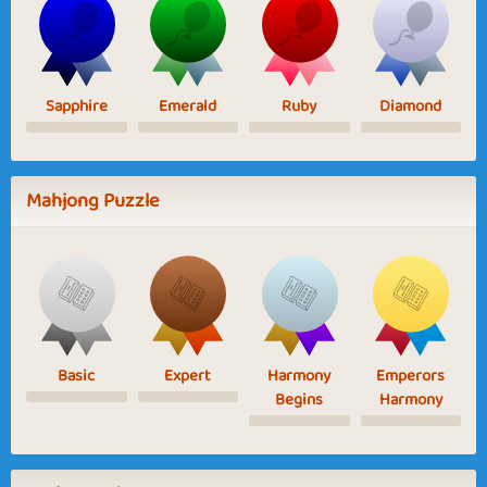
Sapphire
Emerald
Ruby
Diamond
Mahjong Puzzle
Basic
Expert
Harmony
Emperors
Begins
Harmony