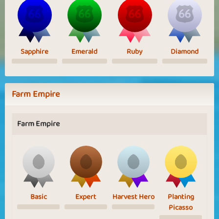
Sapphire
Emerald
Ruby
Diamond
Farm Empire
Farm Empire
Basic
Expert
Harvest Hero
Planting
Picasso