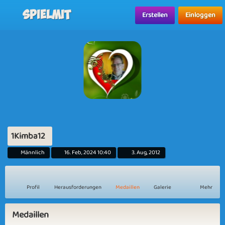
Spielmit
Erstellen
Einloggen
1Kimba12
Männlich
16. Feb, 2024 10:40
3. Aug, 2012
Profil
Herausforderungen
Medaillen
Galerie
Mehr
Medaillen