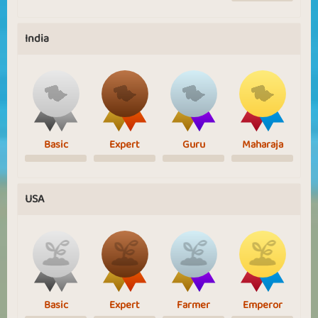
India
Basic
Expert
Guru
Maharaja
USA
Basic
Expert
Farmer
Emperor