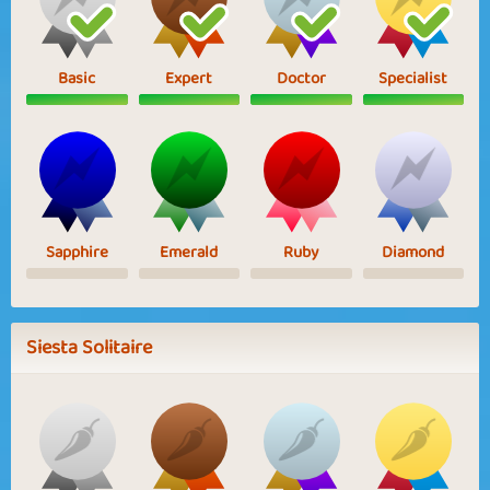
Basic
Expert
Doctor
Specialist
Sapphire
Emerald
Ruby
Diamond
Siesta Solitaire