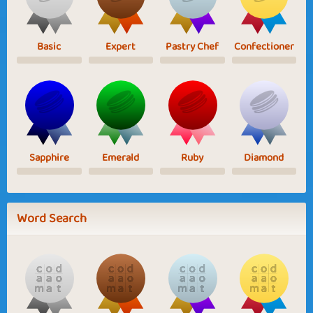
Basic
Expert
Pastry Chef
Confectioner
Sapphire
Emerald
Ruby
Diamond
Word Search