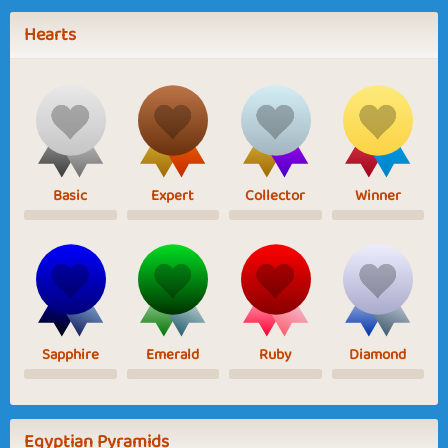
Hearts
Basic
Expert
Collector
Winner
Sapphire
Emerald
Ruby
Diamond
Egyptian Pyramids