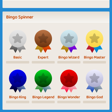
Bingo Spinner
Basic
Expert
Bingo Wizard
Bingo Master
Bingo King
Bingo Legend
Bingo Wonder
Bingo God