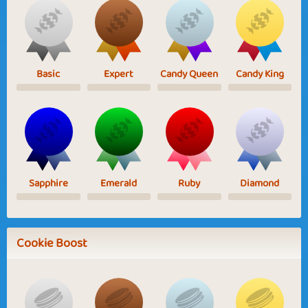
Basic
Expert
Candy Queen
Candy King
Sapphire
Emerald
Ruby
Diamond
Cookie Boost