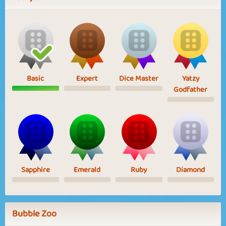
Basic
Expert
Dice Master
Yatzy
Godfather
Sapphire
Emerald
Ruby
Diamond
Bubble Zoo