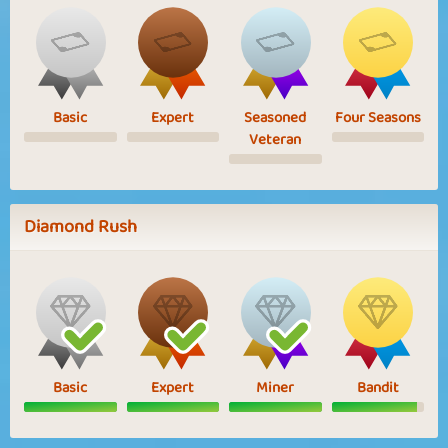
Basic
Expert
Seasoned
Four Seasons
Veteran
Diamond Rush
Basic
Expert
Miner
Bandit