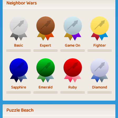
Neighbor Wars
Basic
Expert
Game On
Fighter
Sapphire
Emerald
Ruby
Diamond
Puzzle Beach