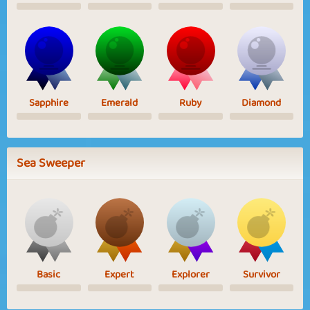
Sapphire
Emerald
Ruby
Diamond
Sea Sweeper
Basic
Expert
Explorer
Survivor