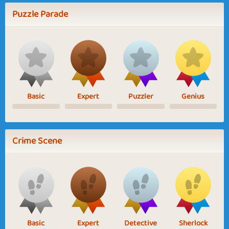
Puzzle Parade
Basic
Expert
Puzzler
Genius
Crime Scene
Basic
Expert
Detective
Sherlock