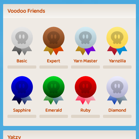
Voodoo Friends
Basic
Expert
Yarn Master
Yarnzilla
Sapphire
Emerald
Ruby
Diamond
Yatzy