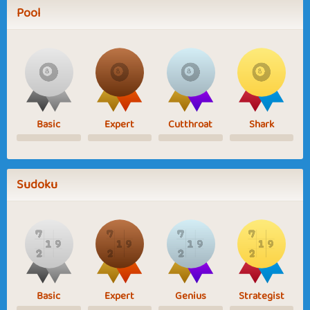
Pool
Basic
Expert
Cutthroat
Shark
Sudoku
Basic
Expert
Genius
Strategist