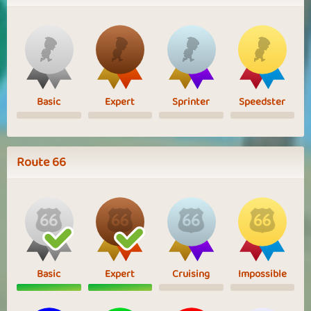
Basic
Expert
Sprinter
Speedster
Route 66
Basic
Expert
Cruising
Impossible