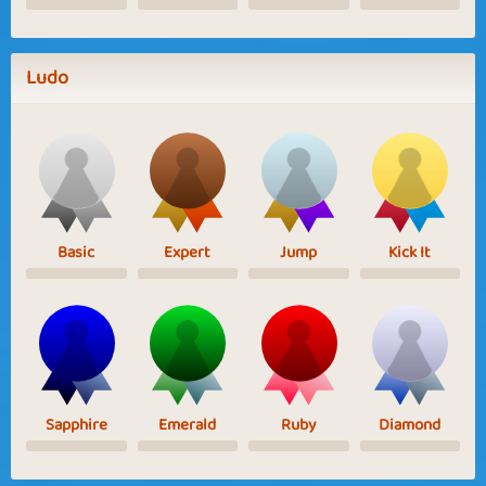
Ludo
Basic
Expert
Jump
Kick It
Sapphire
Emerald
Ruby
Diamond