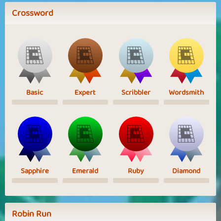
Crossword
Basic
Expert
Scribbler
Wordsmith
Sapphire
Emerald
Ruby
Diamond
Robin Run