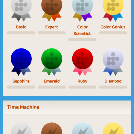
Basic
Expert
Color
Color Genius
Scientist
Sapphire
Emerald
Ruby
Diamond
Time Machine