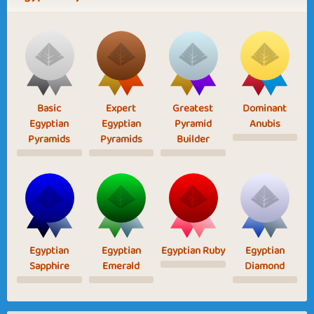
Basic
Expert
Greatest
Dominant
Egyptian
Egyptian
Pyramid
Anubis
Pyramids
Pyramids
Builder
Egyptian
Egyptian
Egyptian Ruby
Egyptian
Sapphire
Emerald
Diamond