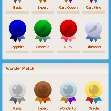
Basic
Expert
Card Queen
Card King
Sapphire
Emerald
Ruby
Diamond
Wonder Match
Basic
Expert
Wonderful
Oracle