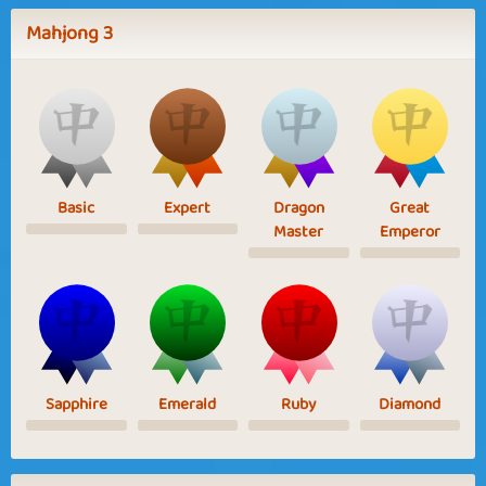
Mahjong 3
Basic
Expert
Dragon
Great
Master
Emperor
Sapphire
Emerald
Ruby
Diamond