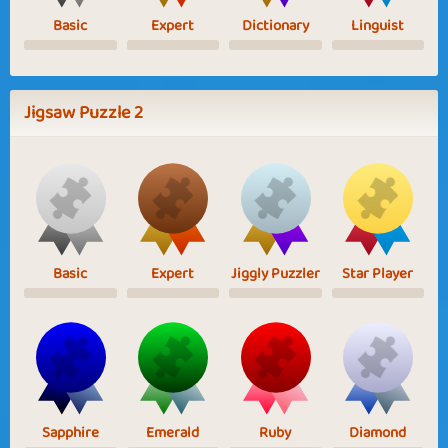
Basic
Expert
Dictionary
Linguist
Jigsaw Puzzle 2
Basic
Expert
Jiggly Puzzler
Star Player
Sapphire
Emerald
Ruby
Diamond