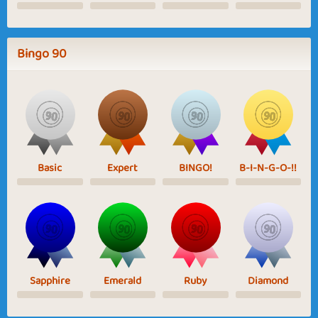
Bingo 90
Basic
Expert
BINGO!
B-I-N-G-O-!!
Sapphire
Emerald
Ruby
Diamond