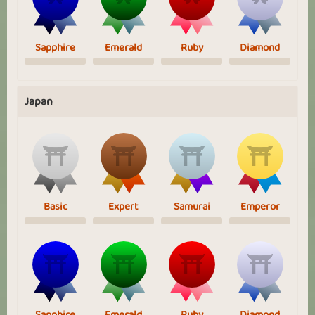
Sapphire
Emerald
Ruby
Diamond
Japan
Basic
Expert
Samurai
Emperor
Sapphire
Emerald
Ruby
Diamond