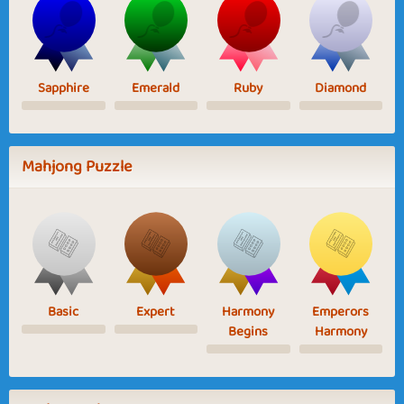
Sapphire
Emerald
Ruby
Diamond
Mahjong Puzzle
Basic
Expert
Harmony
Emperors
Begins
Harmony