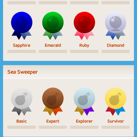
Sapphire
Emerald
Ruby
Diamond
Sea Sweeper
Basic
Expert
Explorer
Survivor