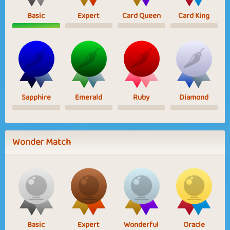
Basic
Expert
Card Queen
Card King
Sapphire
Emerald
Ruby
Diamond
Wonder Match
Basic
Expert
Wonderful
Oracle