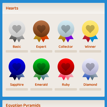
Hearts
Basic
Expert
Collector
Winner
Sapphire
Emerald
Ruby
Diamond
Egyptian Pyramids