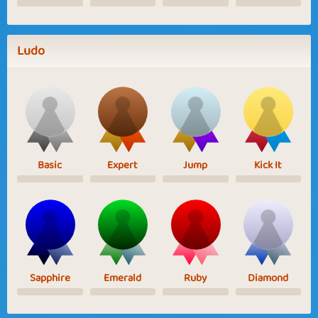
Ludo
Basic
Expert
Jump
Kick It
Sapphire
Emerald
Ruby
Diamond