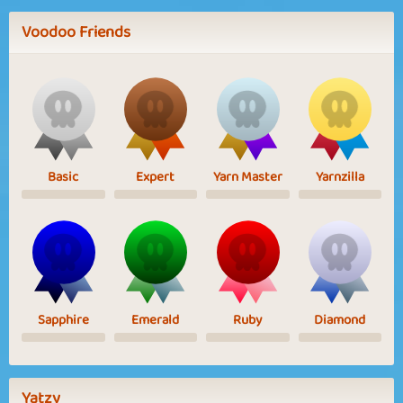
Voodoo Friends
Basic
Expert
Yarn Master
Yarnzilla
Sapphire
Emerald
Ruby
Diamond
Yatzy