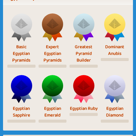
Basic
Expert
Greatest
Dominant
Egyptian
Egyptian
Pyramid
Anubis
Pyramids
Pyramids
Builder
Egyptian
Egyptian
Egyptian Ruby
Egyptian
Sapphire
Emerald
Diamond