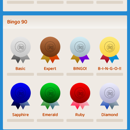
Bingo 90
Basic
Expert
BINGO!
B-I-N-G-O-!!
Sapphire
Emerald
Ruby
Diamond