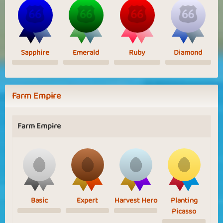
Sapphire
Emerald
Ruby
Diamond
Farm Empire
Farm Empire
Basic
Expert
Harvest Hero
Planting
Picasso