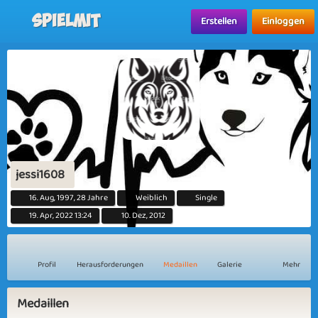
Spielmit
Erstellen
Einloggen
jessi1608
16. Aug, 1997, 28 Jahre
Weiblich
Single
19. Apr, 2022 13:24
10. Dez, 2012
Profil
Herausforderungen
Medaillen
Galerie
Mehr
Medaillen