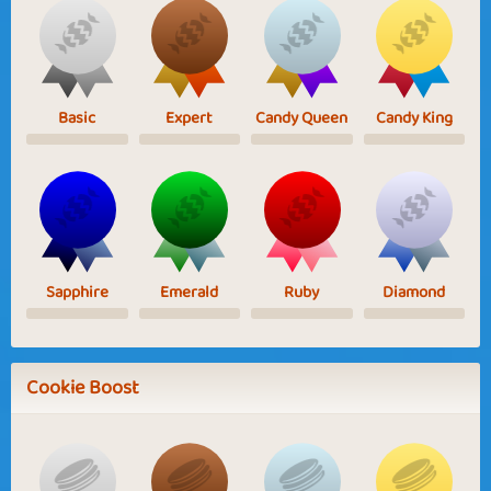
Basic
Expert
Candy Queen
Candy King
Sapphire
Emerald
Ruby
Diamond
Cookie Boost