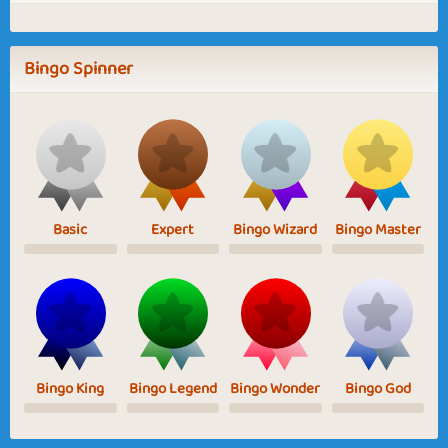
Bingo Spinner
Basic
Expert
Bingo Wizard
Bingo Master
Bingo King
Bingo Legend
Bingo Wonder
Bingo God