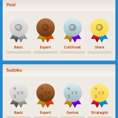
Pool
Basic
Expert
Cutthroat
Shark
Sudoku
Basic
Expert
Genius
Strategist