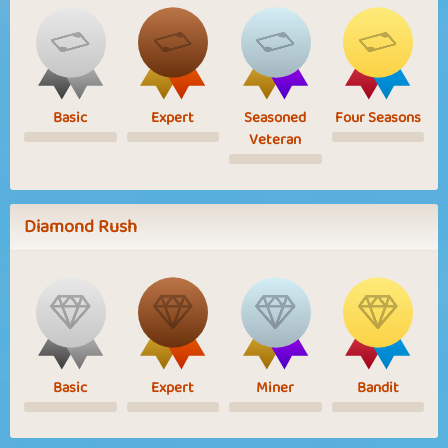
Basic
Expert
Seasoned
Four Seasons
Veteran
Diamond Rush
Basic
Expert
Miner
Bandit