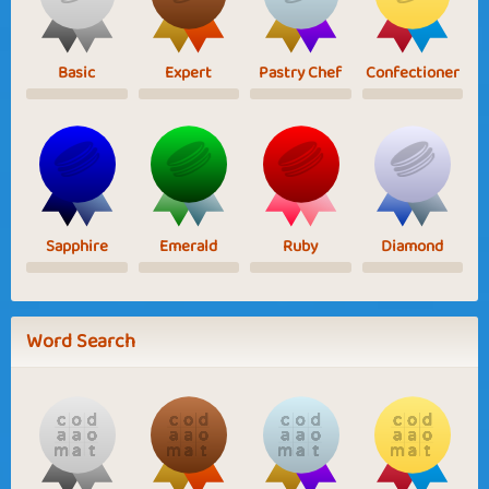
Basic
Expert
Pastry Chef
Confectioner
Sapphire
Emerald
Ruby
Diamond
Word Search