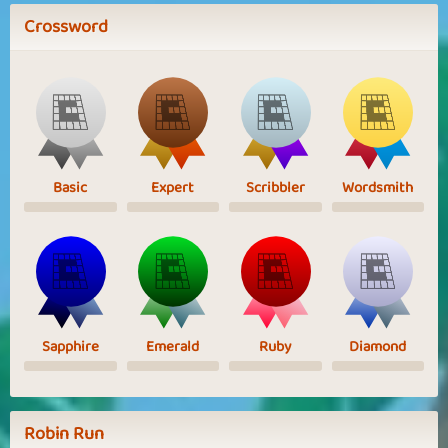
Crossword
Basic
Expert
Scribbler
Wordsmith
Sapphire
Emerald
Ruby
Diamond
Robin Run