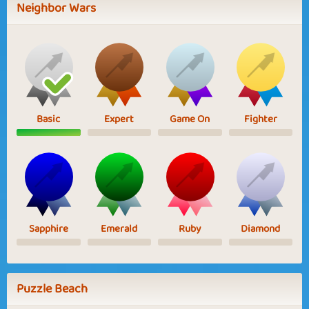
Neighbor Wars
Basic
Expert
Game On
Fighter
Sapphire
Emerald
Ruby
Diamond
Puzzle Beach