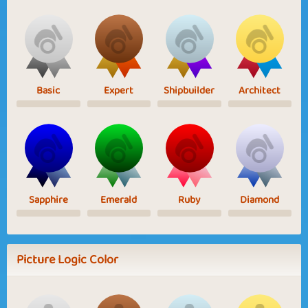
Basic
Expert
Shipbuilder
Architect
Sapphire
Emerald
Ruby
Diamond
Picture Logic Color