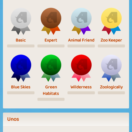
Basic
Expert
Animal Friend
Zoo Keeper
Blue Skies
Green
Wilderness
Zoologically
Habitats
Unos