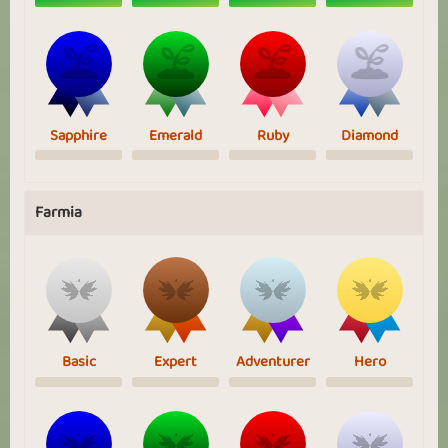
Sapphire
Emerald
Ruby
Diamond
Farmia
Basic
Expert
Adventurer
Hero