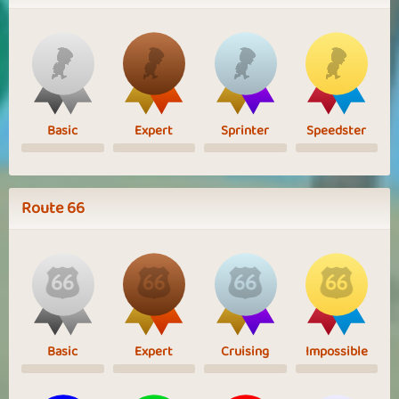
Basic
Expert
Sprinter
Speedster
Route 66
Basic
Expert
Cruising
Impossible