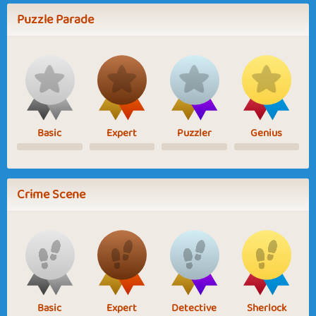
Puzzle Parade
Basic
Expert
Puzzler
Genius
Crime Scene
Basic
Expert
Detective
Sherlock