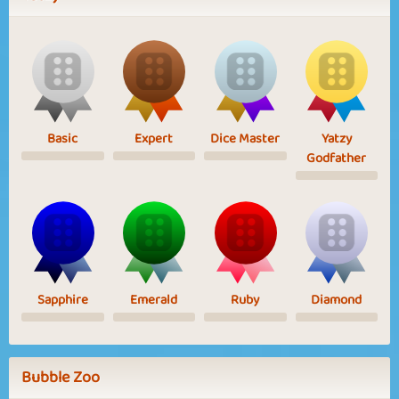
Basic
Expert
Dice Master
Yatzy
Godfather
Sapphire
Emerald
Ruby
Diamond
Bubble Zoo