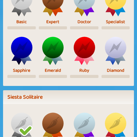
Basic
Expert
Doctor
Specialist
Sapphire
Emerald
Ruby
Diamond
Siesta Solitaire