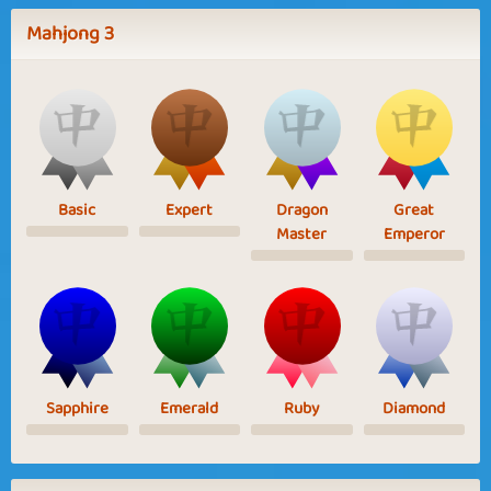
Mahjong 3
Basic
Expert
Dragon
Great
Master
Emperor
Sapphire
Emerald
Ruby
Diamond