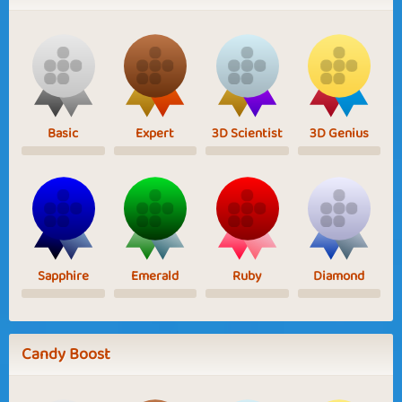
Basic
Expert
3D Scientist
3D Genius
Sapphire
Emerald
Ruby
Diamond
Candy Boost