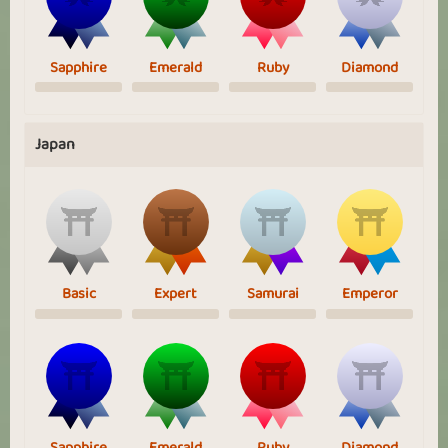
Sapphire
Emerald
Ruby
Diamond
Japan
Basic
Expert
Samurai
Emperor
Sapphire
Emerald
Ruby
Diamond