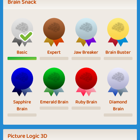
Brain Snack
Basic
Expert
Jaw Breaker
Brain Buster
Sapphire
Emerald Brain
Ruby Brain
Diamond
Brain
Brain
Picture Logic 3D