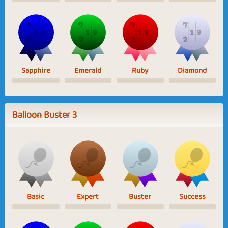
Sapphire
Emerald
Ruby
Diamond
Balloon Buster 3
Basic
Expert
Buster
Success