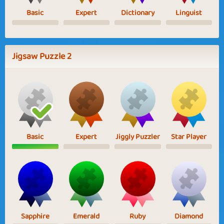
Basic
Expert
Dictionary
Linguist
Jigsaw Puzzle 2
Basic
Expert
Jiggly Puzzler
Star Player
Sapphire
Emerald
Ruby
Diamond