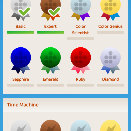
Basic
Expert
Color
Color Genius
Scientist
Sapphire
Emerald
Ruby
Diamond
Time Machine