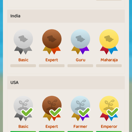
India
Basic
Expert
Guru
Maharaja
USA
Basic
Expert
Farmer
Emperor