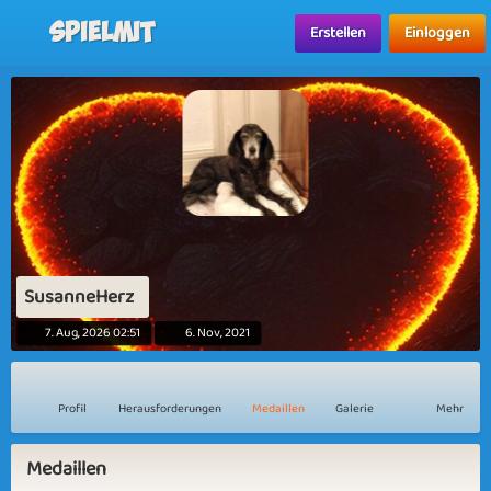
Spielmit
Erstellen
Einloggen
SusanneHerz
7. Aug, 2026 02:51
6. Nov, 2021
Profil
Herausforderungen
Medaillen
Galerie
Mehr
Medaillen