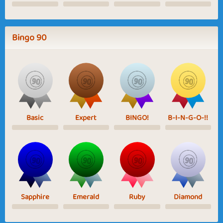
Bingo 90
Basic
Expert
BINGO!
B-I-N-G-O-!!
Sapphire
Emerald
Ruby
Diamond