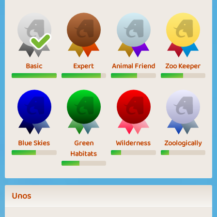
Basic
Expert
Animal Friend
Zoo Keeper
Blue Skies
Green
Wilderness
Zoologically
Habitats
Unos