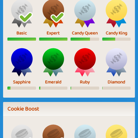
Basic
Expert
Candy Queen
Candy King
Sapphire
Emerald
Ruby
Diamond
Cookie Boost