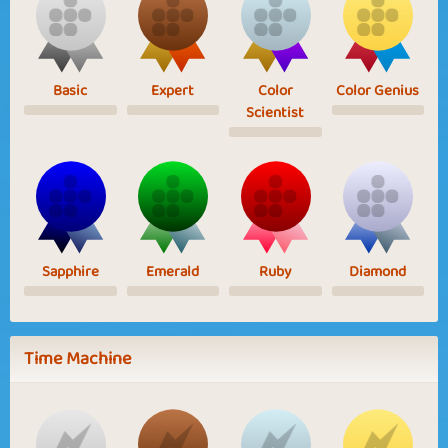
Basic
Expert
Color
Color Genius
Scientist
Sapphire
Emerald
Ruby
Diamond
Time Machine