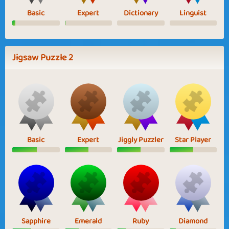
Basic
Expert
Dictionary
Linguist
Jigsaw Puzzle 2
Basic
Expert
Jiggly Puzzler
Star Player
Sapphire
Emerald
Ruby
Diamond