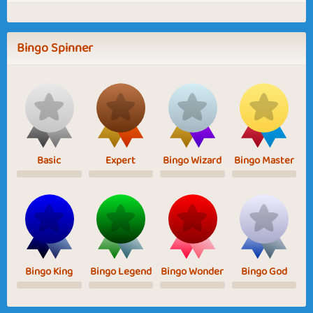
Bingo Spinner
Basic
Expert
Bingo Wizard
Bingo Master
Bingo King
Bingo Legend
Bingo Wonder
Bingo God