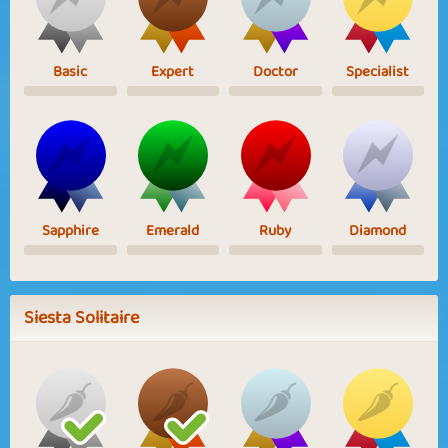
Basic
Expert
Doctor
Specialist
Sapphire
Emerald
Ruby
Diamond
Siesta Solitaire