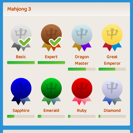
Mahjong 3
Basic
Expert
Dragon
Great
Master
Emperor
Sapphire
Emerald
Ruby
Diamond