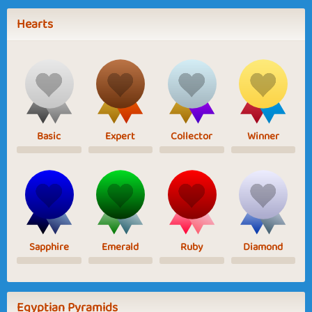
Hearts
Basic
Expert
Collector
Winner
Sapphire
Emerald
Ruby
Diamond
Egyptian Pyramids