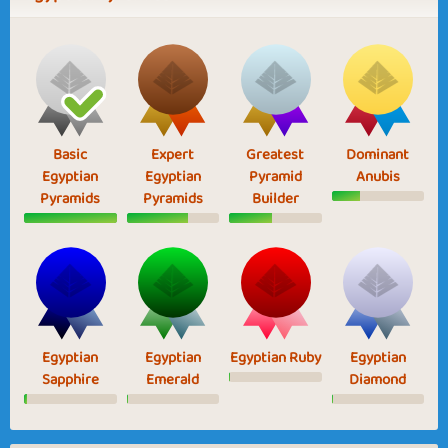
Basic
Expert
Greatest
Dominant
Egyptian
Egyptian
Pyramid
Anubis
Pyramids
Pyramids
Builder
Egyptian
Egyptian
Egyptian Ruby
Egyptian
Sapphire
Emerald
Diamond