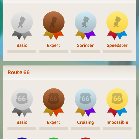
Basic
Expert
Sprinter
Speedster
Route 66
Basic
Expert
Cruising
Impossible