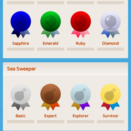
Sapphire
Emerald
Ruby
Diamond
Sea Sweeper
Basic
Expert
Explorer
Survivor