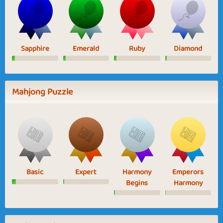
Sapphire
Emerald
Ruby
Diamond
Mahjong Puzzle
Basic
Expert
Harmony
Emperors
Begins
Harmony