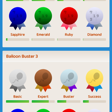
Sapphire
Emerald
Ruby
Diamond
Balloon Buster 3
Basic
Expert
Buster
Success