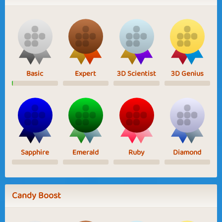
Basic
Expert
3D Scientist
3D Genius
Sapphire
Emerald
Ruby
Diamond
Candy Boost