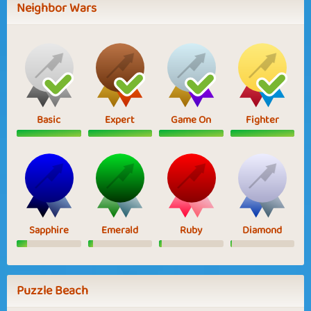
Neighbor Wars
Basic
Expert
Game On
Fighter
Sapphire
Emerald
Ruby
Diamond
Puzzle Beach