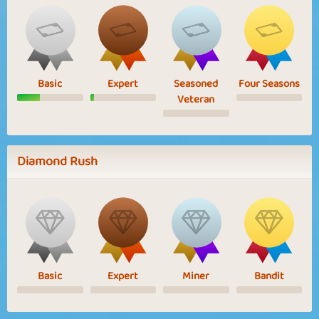
Basic
Expert
Seasoned
Four Seasons
Veteran
Diamond Rush
Basic
Expert
Miner
Bandit