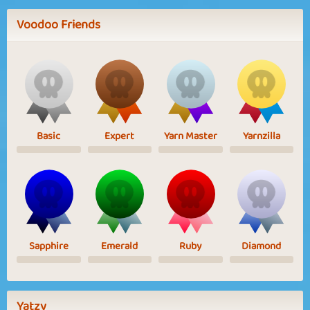
Voodoo Friends
Basic
Expert
Yarn Master
Yarnzilla
Sapphire
Emerald
Ruby
Diamond
Yatzy