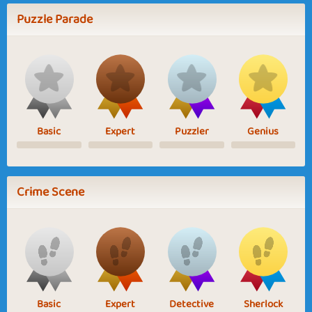
Puzzle Parade
Basic
Expert
Puzzler
Genius
Crime Scene
Basic
Expert
Detective
Sherlock