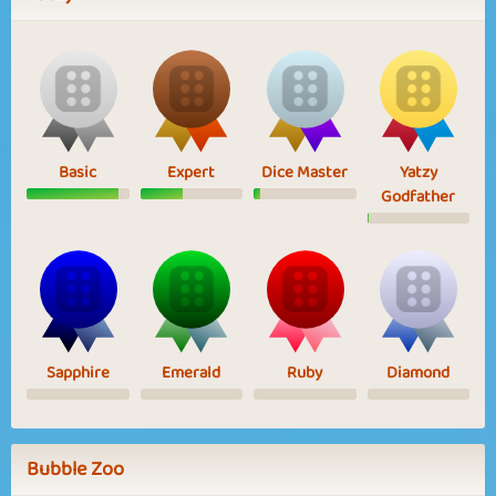
Basic
Expert
Dice Master
Yatzy
Godfather
Sapphire
Emerald
Ruby
Diamond
Bubble Zoo