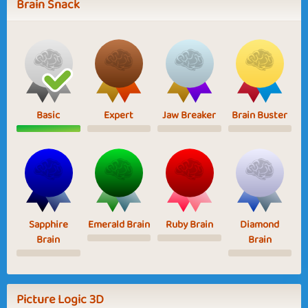
Brain Snack
Basic
Expert
Jaw Breaker
Brain Buster
Sapphire
Emerald Brain
Ruby Brain
Diamond
Brain
Brain
Picture Logic 3D