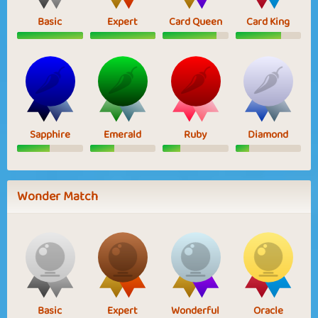
Basic
Expert
Card Queen
Card King
Sapphire
Emerald
Ruby
Diamond
Wonder Match
Basic
Expert
Wonderful
Oracle