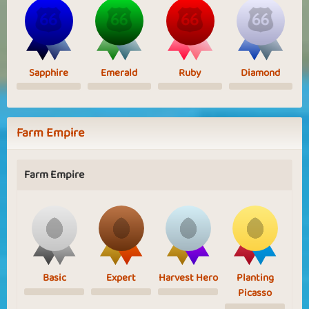
Sapphire
Emerald
Ruby
Diamond
Farm Empire
Farm Empire
Basic
Expert
Harvest Hero
Planting
Picasso