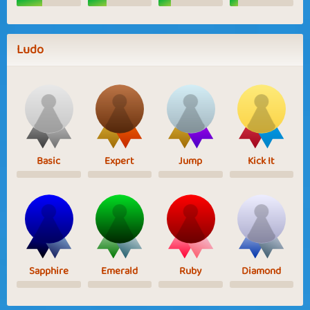
Ludo
Basic
Expert
Jump
Kick It
Sapphire
Emerald
Ruby
Diamond