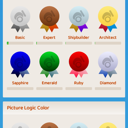
Basic
Expert
Shipbuilder
Architect
Sapphire
Emerald
Ruby
Diamond
Picture Logic Color