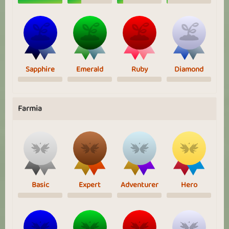
Sapphire
Emerald
Ruby
Diamond
Farmia
Basic
Expert
Adventurer
Hero