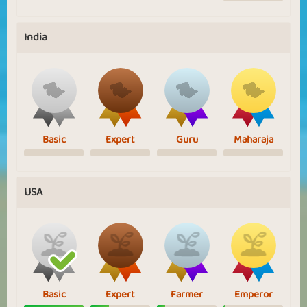
India
Basic
Expert
Guru
Maharaja
USA
Basic
Expert
Farmer
Emperor