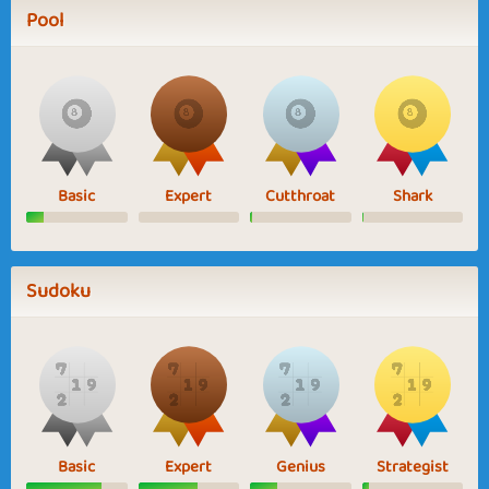
Pool
Basic
Expert
Cutthroat
Shark
Sudoku
Basic
Expert
Genius
Strategist