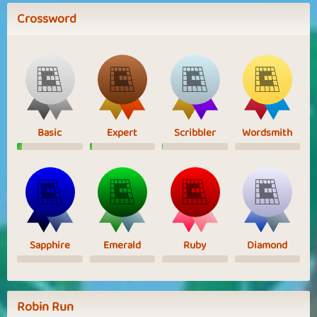
Crossword
Basic
Expert
Scribbler
Wordsmith
Sapphire
Emerald
Ruby
Diamond
Robin Run