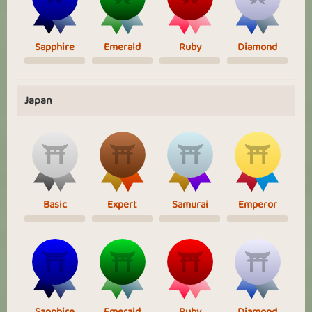
Sapphire
Emerald
Ruby
Diamond
Japan
Basic
Expert
Samurai
Emperor
Sapphire
Emerald
Ruby
Diamond