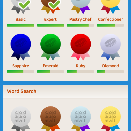
Basic
Expert
Pastry Chef
Confectioner
Sapphire
Emerald
Ruby
Diamond
Word Search