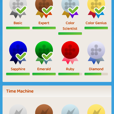
Basic
Expert
Color
Color Genius
Scientist
Sapphire
Emerald
Ruby
Diamond
Time Machine