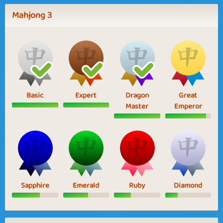
Mahjong 3
Basic
Expert
Dragon
Great
Master
Emperor
Sapphire
Emerald
Ruby
Diamond