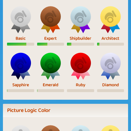
Basic
Expert
Shipbuilder
Architect
Sapphire
Emerald
Ruby
Diamond
Picture Logic Color