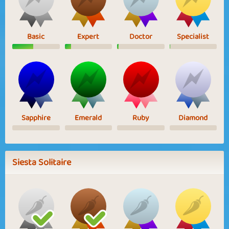
Basic
Expert
Doctor
Specialist
Sapphire
Emerald
Ruby
Diamond
Siesta Solitaire