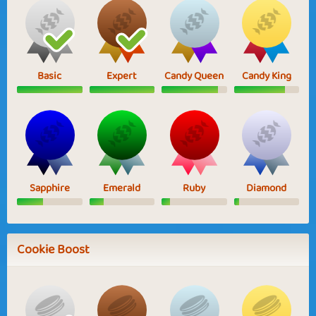
Basic
Expert
Candy Queen
Candy King
Sapphire
Emerald
Ruby
Diamond
Cookie Boost