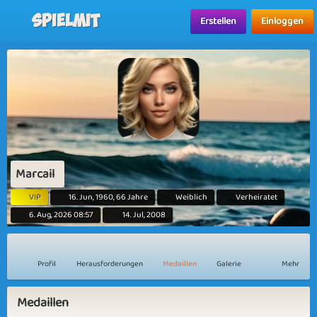
Spielmit
Erstellen
Einloggen
Marcail
VIP
16. Jun, 1960, 66 Jahre
Weiblich
Verheiratet
6. Aug, 2026 08:57
14. Jul, 2008
Profil
Herausforderungen
Medaillen
Galerie
Mehr
Medaillen