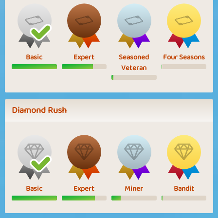
Basic
Expert
Seasoned
Four Seasons
Veteran
Diamond Rush
Basic
Expert
Miner
Bandit