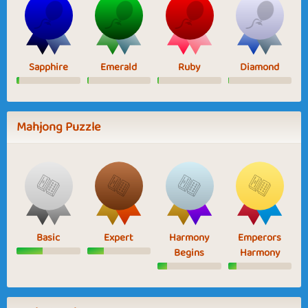
Sapphire
Emerald
Ruby
Diamond
Mahjong Puzzle
Basic
Expert
Harmony
Emperors
Begins
Harmony