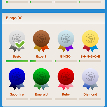
Bingo 90
Basic
Expert
BINGO!
B-I-N-G-O-!!
Sapphire
Emerald
Ruby
Diamond