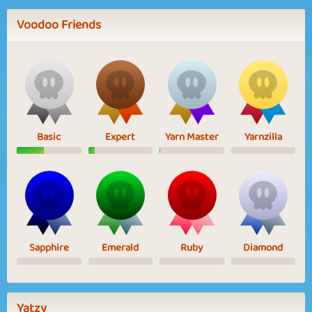
Voodoo Friends
Basic
Expert
Yarn Master
Yarnzilla
Sapphire
Emerald
Ruby
Diamond
Yatzy