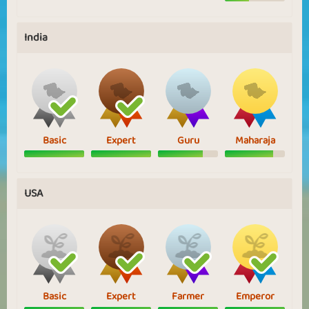
India
Basic
Expert
Guru
Maharaja
USA
Basic
Expert
Farmer
Emperor