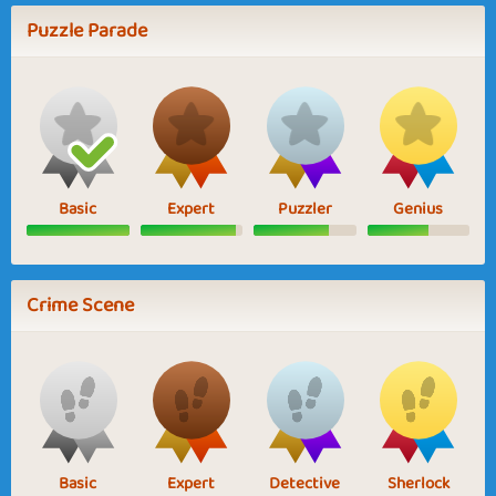
Puzzle Parade
Basic
Expert
Puzzler
Genius
Crime Scene
Basic
Expert
Detective
Sherlock