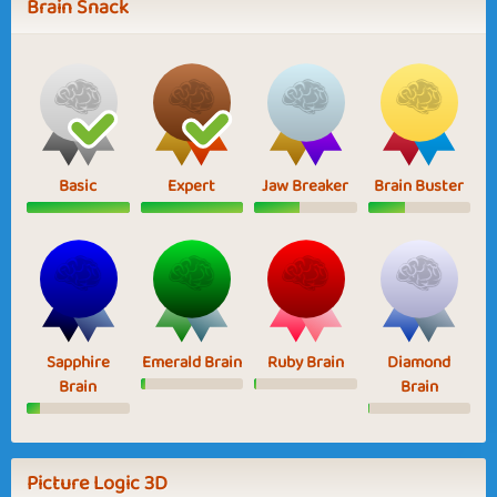
Brain Snack
Basic
Expert
Jaw Breaker
Brain Buster
Sapphire
Emerald Brain
Ruby Brain
Diamond
Brain
Brain
Picture Logic 3D