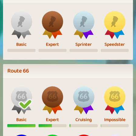
Basic
Expert
Sprinter
Speedster
Route 66
Basic
Expert
Cruising
Impossible