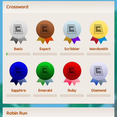
Crossword
Basic
Expert
Scribbler
Wordsmith
Sapphire
Emerald
Ruby
Diamond
Robin Run