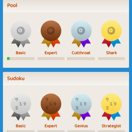
Pool
Basic
Expert
Cutthroat
Shark
Sudoku
Basic
Expert
Genius
Strategist