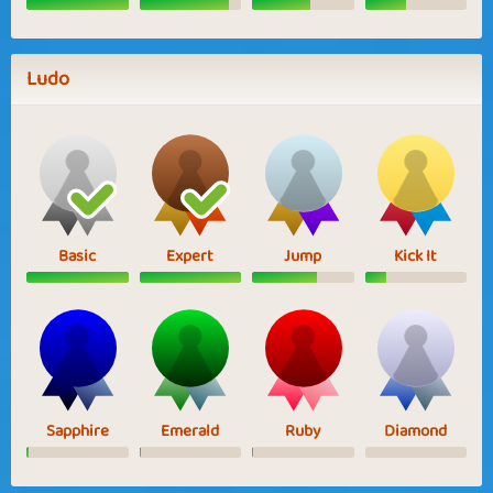
Ludo
Basic
Expert
Jump
Kick It
Sapphire
Emerald
Ruby
Diamond