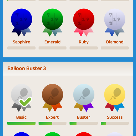
Sapphire
Emerald
Ruby
Diamond
Balloon Buster 3
Basic
Expert
Buster
Success