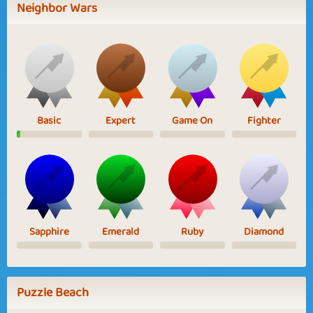
Neighbor Wars
Basic
Expert
Game On
Fighter
Sapphire
Emerald
Ruby
Diamond
Puzzle Beach