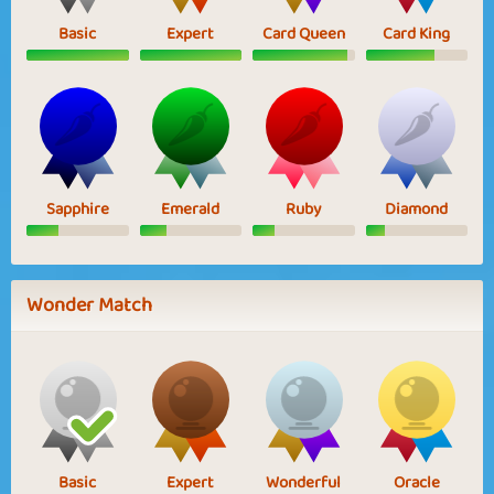
Basic
Expert
Card Queen
Card King
Sapphire
Emerald
Ruby
Diamond
Wonder Match
Basic
Expert
Wonderful
Oracle