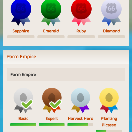
Sapphire
Emerald
Ruby
Diamond
Farm Empire
Farm Empire
Basic
Expert
Harvest Hero
Planting
Picasso