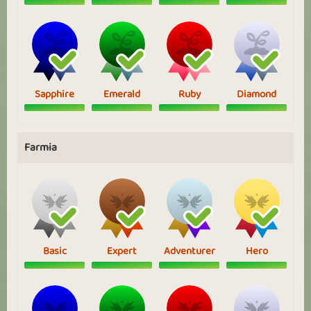
Sapphire
Emerald
Ruby
Diamond
Farmia
Basic
Expert
Adventurer
Hero