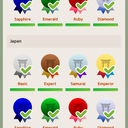
Sapphire
Emerald
Ruby
Diamond
Japan
Basic
Expert
Samurai
Emperor
Sapphire
Emerald
Ruby
Diamond