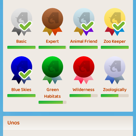
Basic
Expert
Animal Friend
Zoo Keeper
Blue Skies
Green
Wilderness
Zoologically
Habitats
Unos