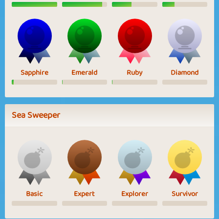
Sapphire
Emerald
Ruby
Diamond
Sea Sweeper
Basic
Expert
Explorer
Survivor