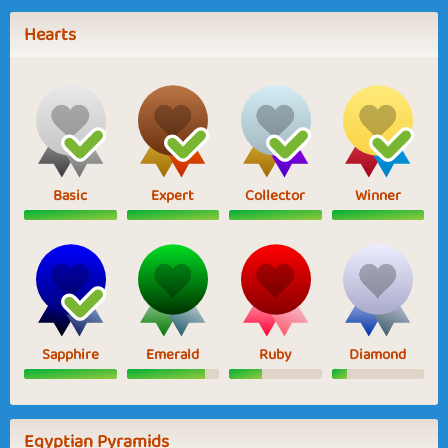
Hearts
Basic
Expert
Collector
Winner
Sapphire
Emerald
Ruby
Diamond
Egyptian Pyramids