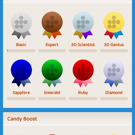
Basic
Expert
3D Scientist
3D Genius
Sapphire
Emerald
Ruby
Diamond
Candy Boost