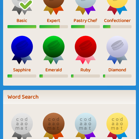
Basic
Expert
Pastry Chef
Confectioner
Sapphire
Emerald
Ruby
Diamond
Word Search