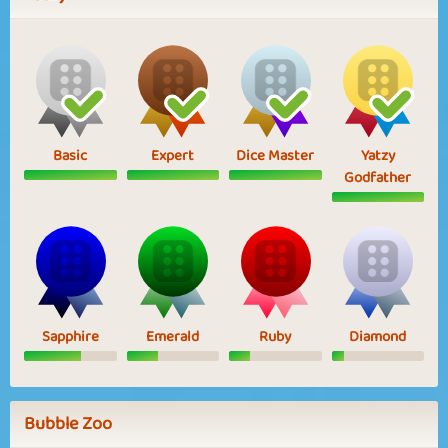
Basic
Expert
Dice Master
Yatzy
Godfather
Sapphire
Emerald
Ruby
Diamond
Bubble Zoo