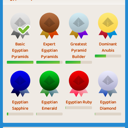
Basic
Expert
Greatest
Dominant
Egyptian
Egyptian
Pyramid
Anubis
Pyramids
Pyramids
Builder
Egyptian
Egyptian
Egyptian Ruby
Egyptian
Sapphire
Emerald
Diamond