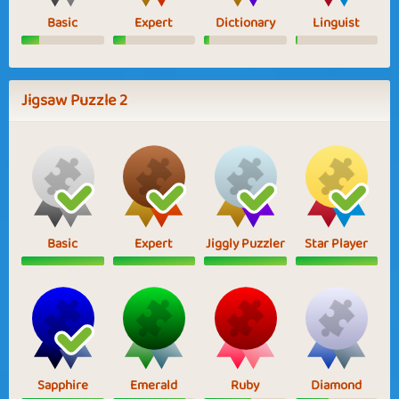
Basic
Expert
Dictionary
Linguist
Jigsaw Puzzle 2
Basic
Expert
Jiggly Puzzler
Star Player
Sapphire
Emerald
Ruby
Diamond