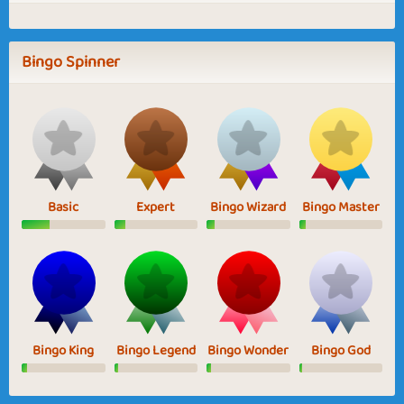
Bingo Spinner
Basic
Expert
Bingo Wizard
Bingo Master
Bingo King
Bingo Legend
Bingo Wonder
Bingo God