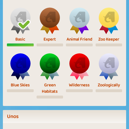
Basic
Expert
Animal Friend
Zoo Keeper
Blue Skies
Green
Wilderness
Zoologically
Habitats
Unos