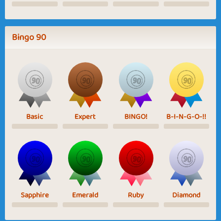
Bingo 90
Basic
Expert
BINGO!
B-I-N-G-O-!!
Sapphire
Emerald
Ruby
Diamond