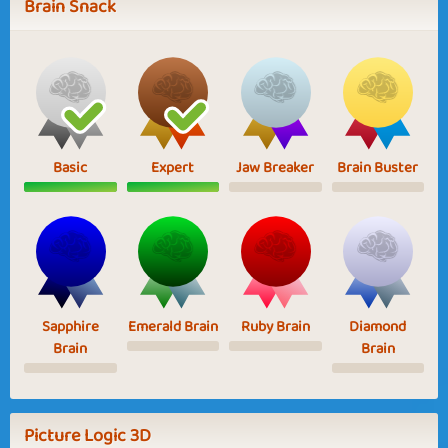
Brain Snack
Basic
Expert
Jaw Breaker
Brain Buster
Sapphire
Emerald Brain
Ruby Brain
Diamond
Brain
Brain
Picture Logic 3D