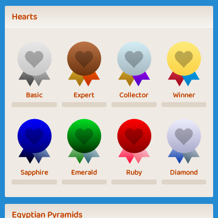
Hearts
Basic
Expert
Collector
Winner
Sapphire
Emerald
Ruby
Diamond
Egyptian Pyramids