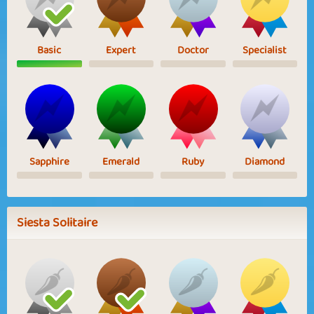
Basic
Expert
Doctor
Specialist
Sapphire
Emerald
Ruby
Diamond
Siesta Solitaire