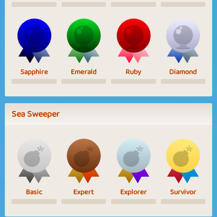
Sapphire
Emerald
Ruby
Diamond
Sea Sweeper
Basic
Expert
Explorer
Survivor