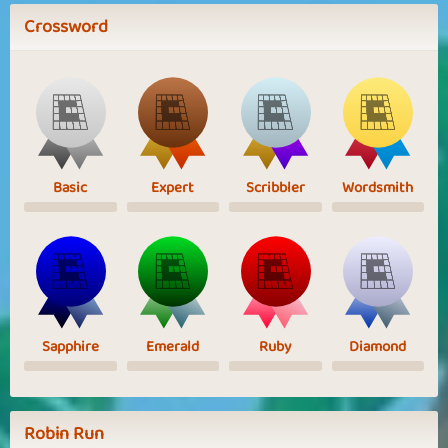
Crossword
Basic
Expert
Scribbler
Wordsmith
Sapphire
Emerald
Ruby
Diamond
Robin Run