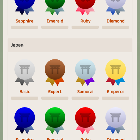
Sapphire
Emerald
Ruby
Diamond
Japan
Basic
Expert
Samurai
Emperor
Sapphire
Emerald
Ruby
Diamond