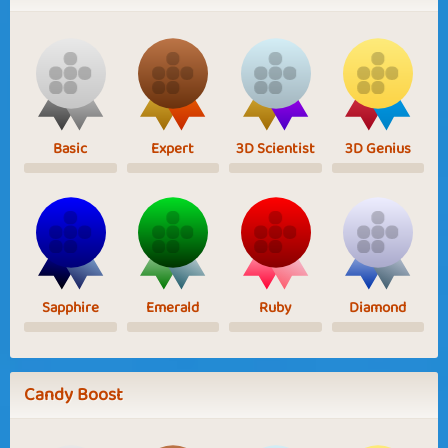
Basic
Expert
3D Scientist
3D Genius
Sapphire
Emerald
Ruby
Diamond
Candy Boost