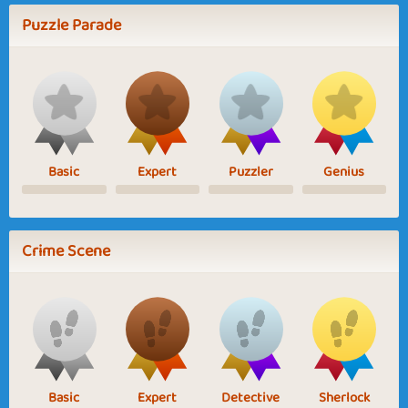
Puzzle Parade
Basic
Expert
Puzzler
Genius
Crime Scene
Basic
Expert
Detective
Sherlock