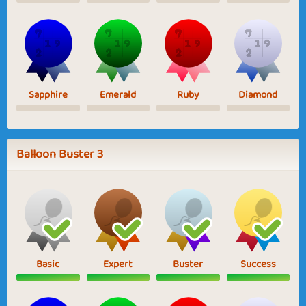
Sapphire
Emerald
Ruby
Diamond
Balloon Buster 3
Basic
Expert
Buster
Success