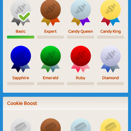
Basic
Expert
Candy Queen
Candy King
Sapphire
Emerald
Ruby
Diamond
Cookie Boost