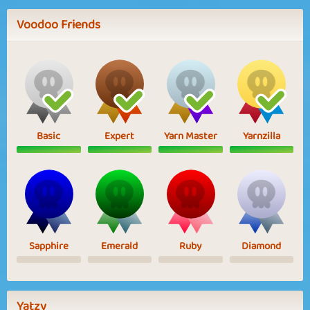
Voodoo Friends
Basic
Expert
Yarn Master
Yarnzilla
Sapphire
Emerald
Ruby
Diamond
Yatzy