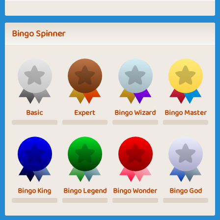
Bingo Spinner
Basic
Expert
Bingo Wizard
Bingo Master
Bingo King
Bingo Legend
Bingo Wonder
Bingo God