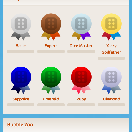
Basic
Expert
Dice Master
Yatzy
Godfather
Sapphire
Emerald
Ruby
Diamond
Bubble Zoo