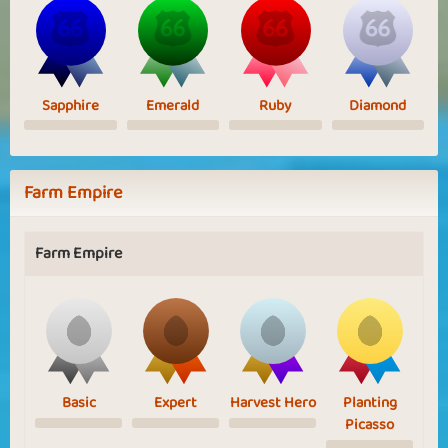
Sapphire
Emerald
Ruby
Diamond
Farm Empire
Farm Empire
Basic
Expert
Harvest Hero
Planting
Picasso