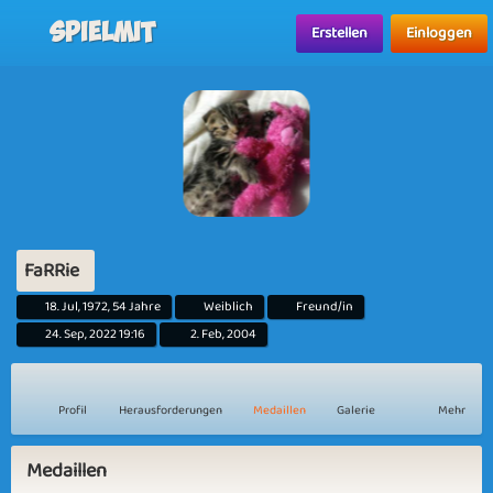
Spielmit
Erstellen
Einloggen
FaRRie
18. Jul, 1972, 54 Jahre
Weiblich
Freund/in
24. Sep, 2022 19:16
2. Feb, 2004
Profil
Herausforderungen
Medaillen
Galerie
Mehr
Medaillen