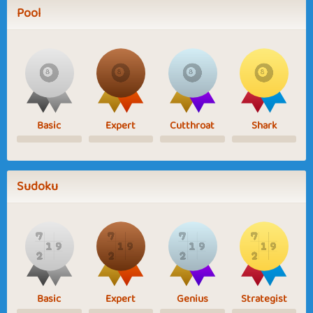
Pool
Basic
Expert
Cutthroat
Shark
Sudoku
Basic
Expert
Genius
Strategist