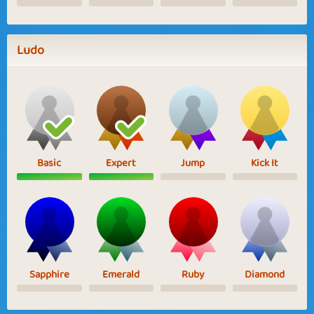
Ludo
Basic
Expert
Jump
Kick It
Sapphire
Emerald
Ruby
Diamond