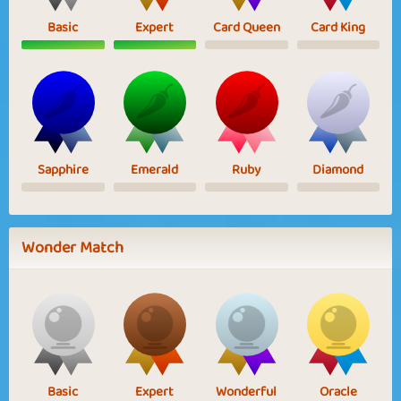
Basic
Expert
Card Queen
Card King
Sapphire
Emerald
Ruby
Diamond
Wonder Match
Basic
Expert
Wonderful
Oracle