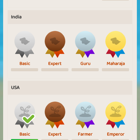
India
Basic
Expert
Guru
Maharaja
USA
Basic
Expert
Farmer
Emperor