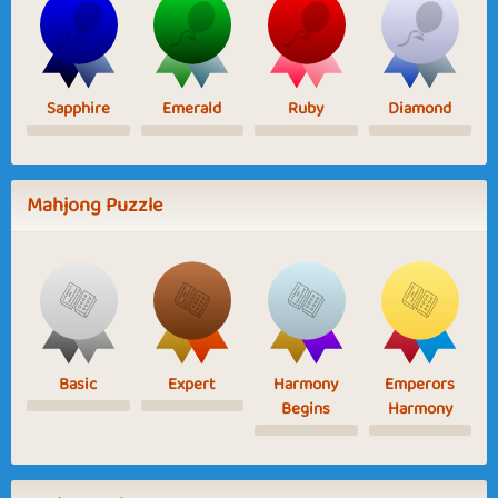
Sapphire
Emerald
Ruby
Diamond
Mahjong Puzzle
Basic
Expert
Harmony
Emperors
Begins
Harmony