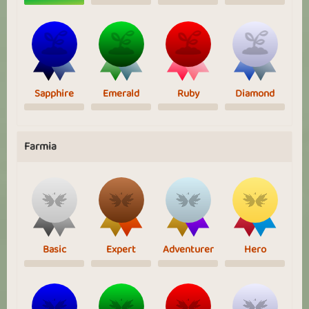
Sapphire
Emerald
Ruby
Diamond
Farmia
Basic
Expert
Adventurer
Hero