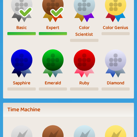
Basic
Expert
Color
Color Genius
Scientist
Sapphire
Emerald
Ruby
Diamond
Time Machine