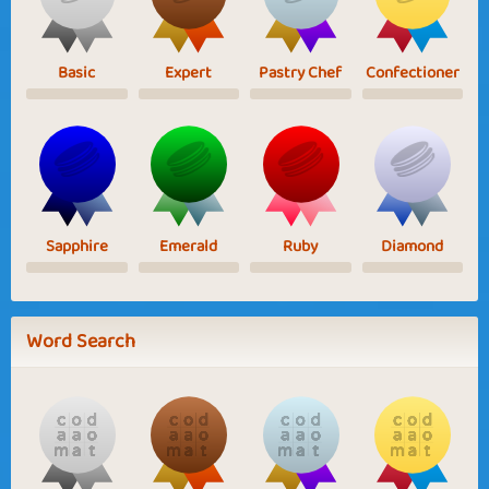
Basic
Expert
Pastry Chef
Confectioner
Sapphire
Emerald
Ruby
Diamond
Word Search