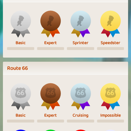
Basic
Expert
Sprinter
Speedster
Route 66
Basic
Expert
Cruising
Impossible