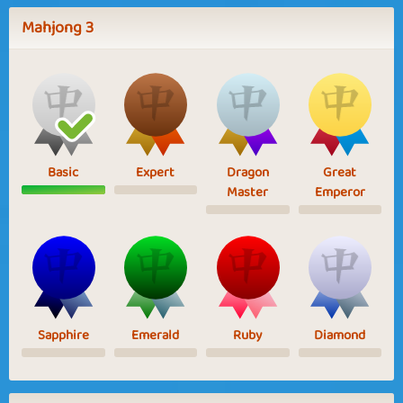
Mahjong 3
Basic
Expert
Dragon
Great
Master
Emperor
Sapphire
Emerald
Ruby
Diamond