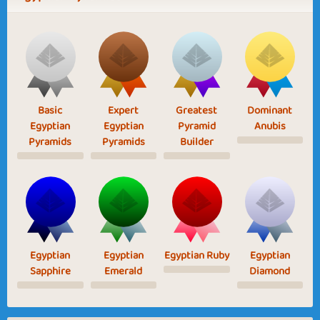
Basic
Expert
Greatest
Dominant
Egyptian
Egyptian
Pyramid
Anubis
Pyramids
Pyramids
Builder
Egyptian
Egyptian
Egyptian Ruby
Egyptian
Sapphire
Emerald
Diamond