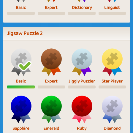
Basic
Expert
Dictionary
Linguist
Jigsaw Puzzle 2
Basic
Expert
Jiggly Puzzler
Star Player
Sapphire
Emerald
Ruby
Diamond