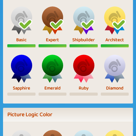
Basic
Expert
Shipbuilder
Architect
Sapphire
Emerald
Ruby
Diamond
Picture Logic Color