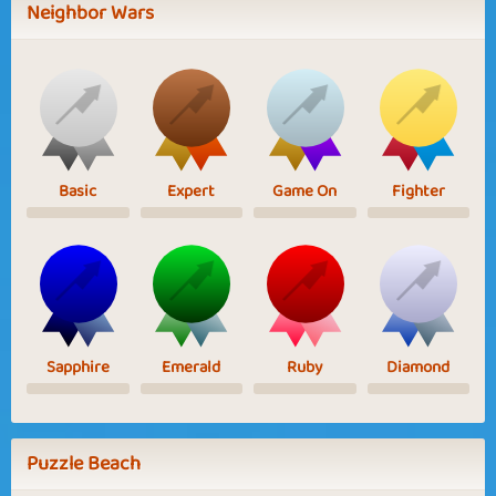
Neighbor Wars
Basic
Expert
Game On
Fighter
Sapphire
Emerald
Ruby
Diamond
Puzzle Beach