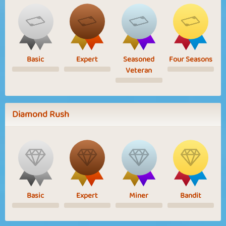
Basic
Expert
Seasoned
Four Seasons
Veteran
Diamond Rush
Basic
Expert
Miner
Bandit